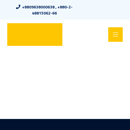
+8809638000638 , +880-2-
48815062-66