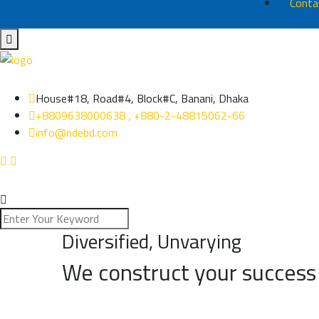
Conta
House#18, Road#4, Block#C, Banani, Dhaka
+8809638000638 , +880-2-48815062-66
info@ndebd.com
Diversified, Unvarying
We construct your success