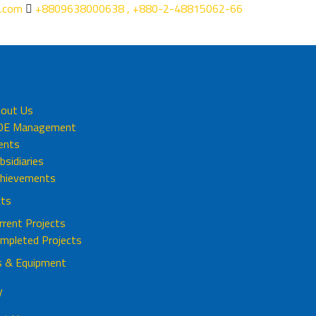
.com
+8809638000638 , +880-2-48815062-66
t
out Us
DE Management
ients
bsidiaries
hievements
cts
rrent Projects
mpleted Projects
s & Equipment
y