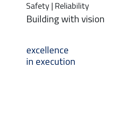
Safety | Reliability
Building with vision
excellence
in execution