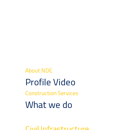
About NDE
Profile Video
Construction Services
What we do
Civil Infrastructure