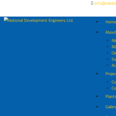
info@ndebd
Home
Abou
Ab
N
Cl
Su
Ac
Proje
Cu
Co
Plant
Galler