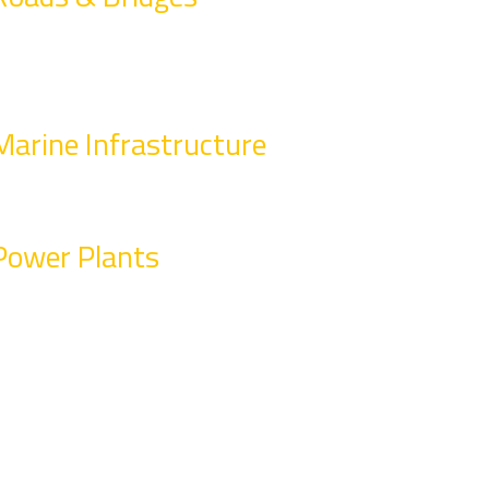
Marine Infrastructure
Power Plants