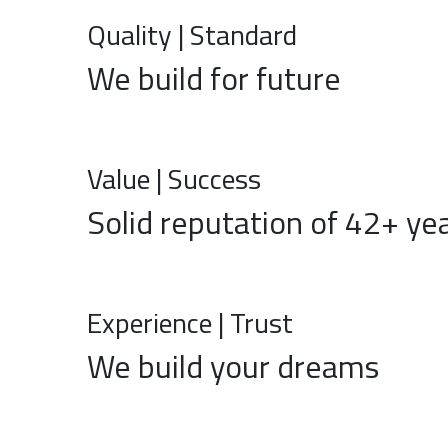
Quality | Standard
We build for future
Value | Success
Solid reputation of 42+ ye
Experience | Trust
We build your dreams