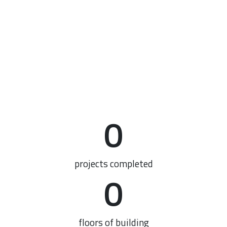
0
projects completed
0
floors of building