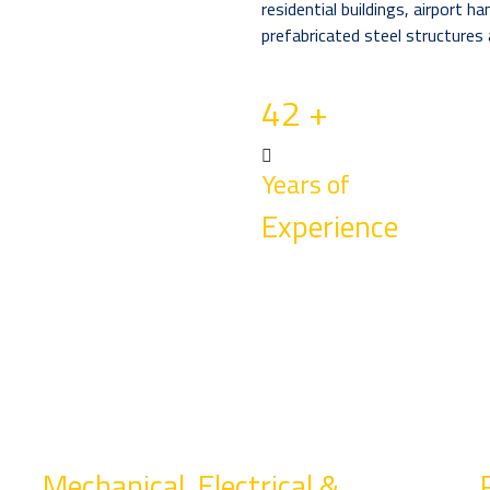
residential buildings, airport h
prefabricated steel structures 
42
+
Years of
Experience
Mechanical, Electrical &