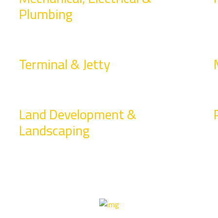
Plumbing
Terminal & Jetty
Land Development &
Landscaping