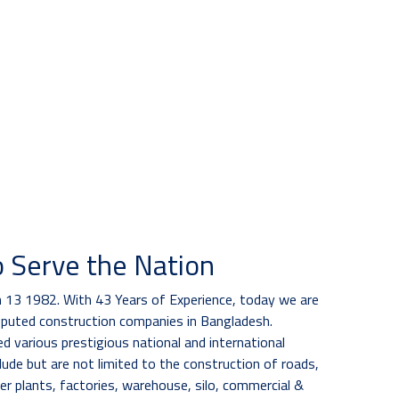
o Serve the Nation
13 1982. With 43 Years of Experience, today we are
eputed construction companies in Bangladesh.
 various prestigious national and international
lude but are not limited to the construction of roads,
er plants, factories, warehouse, silo, commercial &