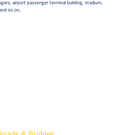
angars, airport passenger terminal building, stadium,
and so on..
Roads & Bridges