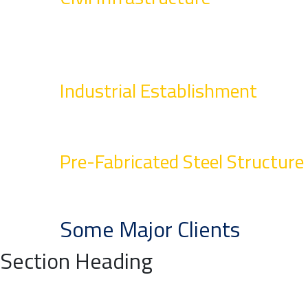
Industrial Establishment
Pre-Fabricated Steel Structure
Some Major Clients
Section Heading