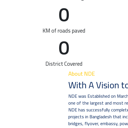
0
KM of roads paved
0
District Covered
About NDE
With A Vision t
NDE was Established on March 
one of the largest and most r
NDE has successfully completed
projects in Bangladesh that inc
bridges, flyover, embassy, pow