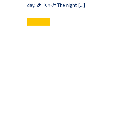
day. 🎉 🎇✨🎆The night […]
Read More