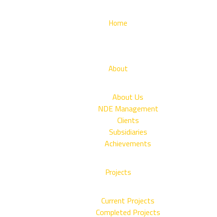
Home
About
About Us
NDE Management
Clients
Subsidiaries
Achievements
Projects
Current Projects
Completed Projects