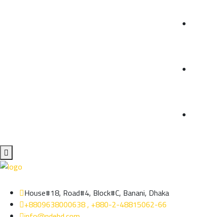
House#18, Road#4, Block#C, Banani, Dhaka
+8809638000638 , +880-2-48815062-66
info@ndebd.com