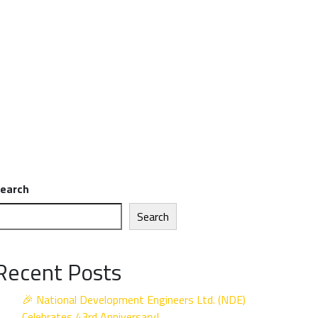
earch
Search
Recent Posts
🎉 National Development Engineers Ltd. (NDE)
Celebrates 43rd Anniversary!