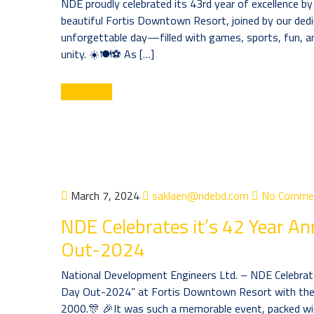
NDE proudly celebrated its 43rd year of excellence b
beautiful Fortis Downtown Resort, joined by our dedic
unforgettable day—filled with games, sports, fun, an
unity. ☀️🍽️⚽ As […]
Read More
March 7, 2024
saklaen@ndebd.com
No Comme
NDE Celebrates it’s 42 Year An
Out-2024
National Development Engineers Ltd. – NDE Celebrate
Day Out-2024” at Fortis Downtown Resort with the 
2000.🎊 🎉It was such a memorable event, packed wi