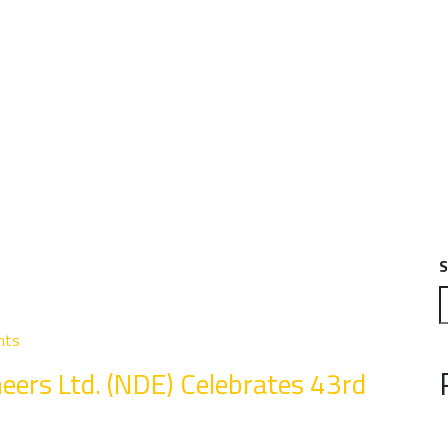
S
nts
eers Ltd. (NDE) Celebrates 43rd