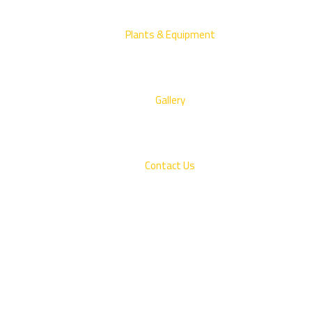
Plants & Equipment
Gallery
Contact Us