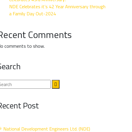
NDE Celebrates it’s 42 Year Anniversary through
a Family Day Out-2024
Recent Comments
o comments to show.
Search
Recent Post
 National Development Engineers Ltd. (NDE)