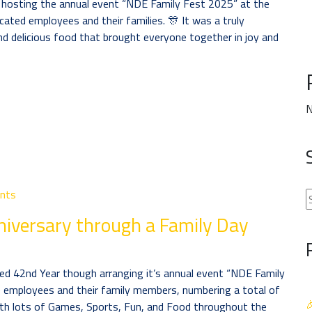
y hosting the annual event “NDE Family Fest 2025” at the
ated employees and their families. 🎊 It was a truly
d delicious food that brought everyone together in joy and
N
nts
niversary through a Family Day
d 42nd Year though arranging it’s annual event “NDE Family
employees and their family members, numbering a total of

th lots of Games, Sports, Fun, and Food throughout the