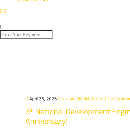
April 26, 2025
saklaen@ndebd.com
No Comme
🎉 National Development Engin
Anniversary!