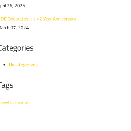
pril 26, 2025
DE Celebrates it’s 42 Year Anniversary
arch 07, 2024
Categories
Uncategorized
Tags
eyboard
kit
mouse
tech