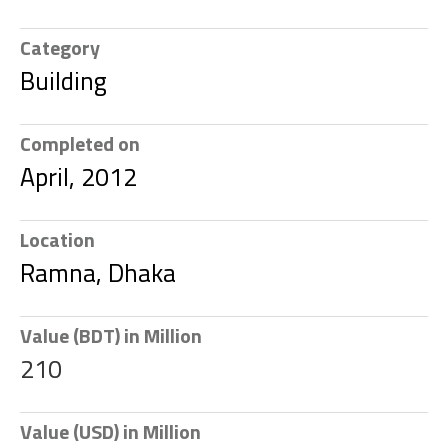
Category
Building
Completed on
April, 2012
Location
Ramna, Dhaka
Value (BDT) in Million
210
Value (USD) in Million