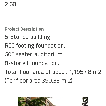
2.68
Project Description
5-Storied building.
RCC footing foundation.
600 seated auditorium.
8-storied foundation.
Total floor area of about 1,195.48 m2
(Per floor area 390.33 m 2).