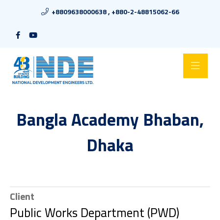
+8809638000638 , +880-2-48815062-66
Bangla Academy Bhaban,
Dhaka
Client
Public Works Department (PWD)