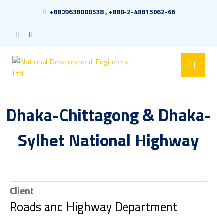
+8809638000638 , +880-2-48815062-66
Dhaka-Chittagong & Dhaka-
Sylhet National Highway
Client
Roads and Highway Department