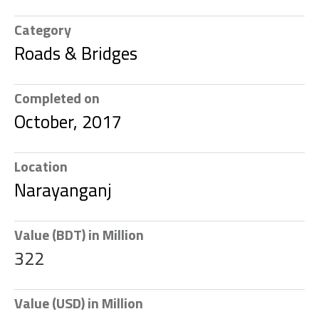
Category
Roads & Bridges
Completed on
October, 2017
Location
Narayanganj
Value (BDT) in Million
322
Value (USD) in Million