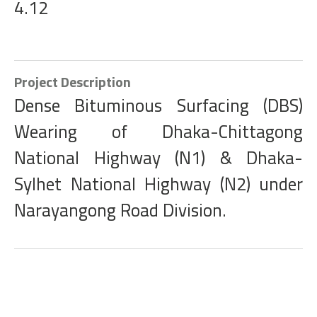
4.12
Project Description
Dense Bituminous Surfacing (DBS)
Wearing of Dhaka-Chittagong
National Highway (N1) & Dhaka-
Sylhet National Highway (N2) under
Narayangong Road Division.