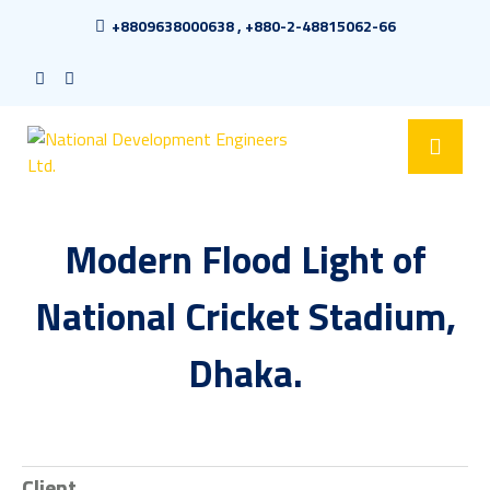
+8809638000638 , +880-2-48815062-66
Modern Flood Light of
National Cricket Stadium,
Dhaka.
Client