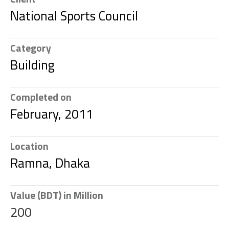
National Sports Council
Category
Building
Completed on
February, 2011
Location
Ramna, Dhaka
Value (BDT) in Million
200