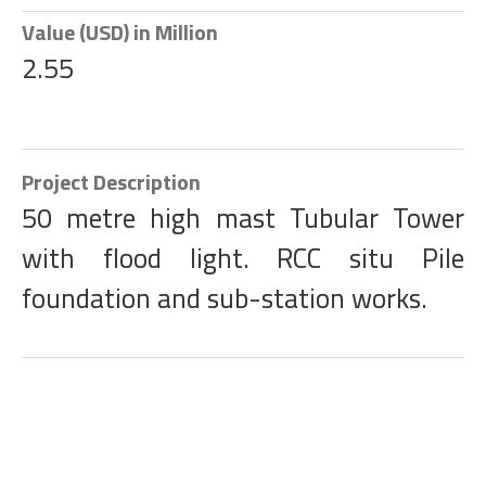
Value (USD) in Million
2.55
Project Description
50 metre high mast Tubular Tower
with flood light. RCC situ Pile
foundation and sub-station works.