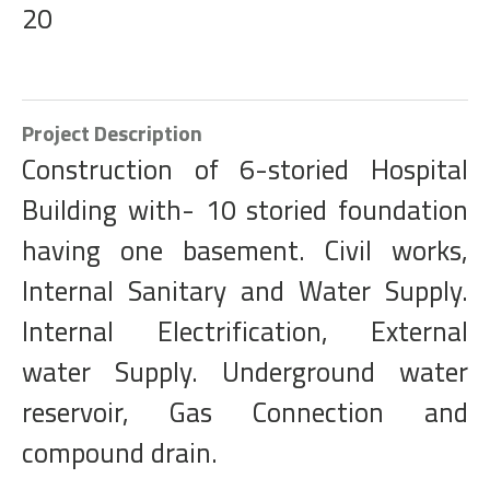
20
Project Description
Construction of 6-storied Hospital
Building with- 10 storied foundation
having one basement. Civil works,
Internal Sanitary and Water Supply.
Internal Electrification, External
water Supply. Underground water
reservoir, Gas Connection and
compound drain.