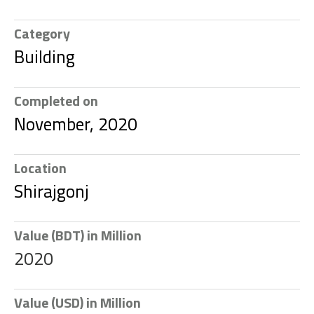
Category
Building
Completed on
November, 2020
Location
Shirajgonj
Value (BDT) in Million
2020
Value (USD) in Million