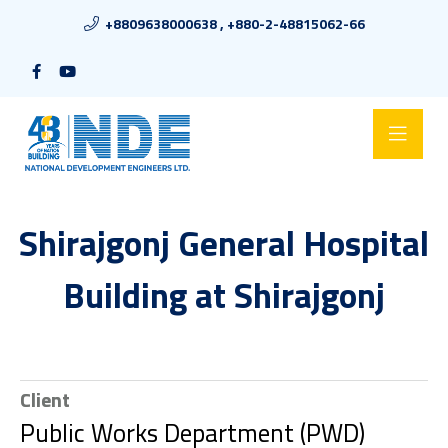
+8809638000638 , +880-2-48815062-66
Shirajgonj General Hospital
Building at Shirajgonj
Client
Public Works Department (PWD)