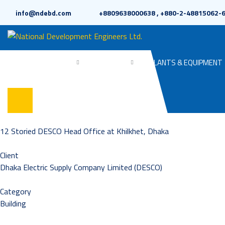
info@ndebd.com
+8809638000638 , +880-2-48815062-
HOME
ABOUT
PROJECTS
PLANTS & EQUIPMENT
12 Storied DESCO Head Office at Khilkhet, Dhaka
Client
Dhaka Electric Supply Company Limited (DESCO)
Category
Building