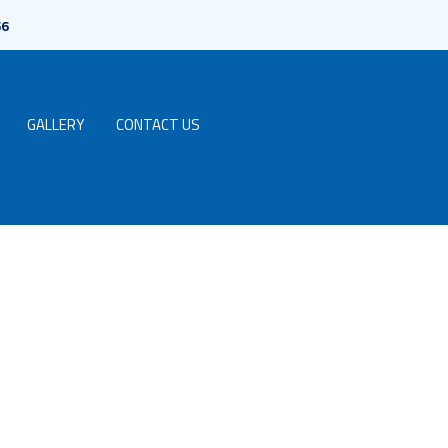
66
GALLERY
CONTACT US