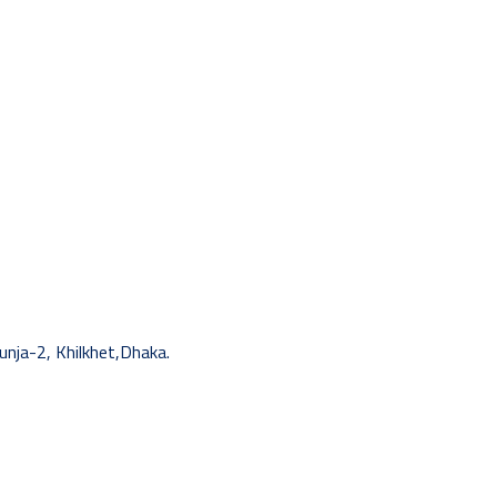
unja-2, Khilkhet,Dhaka.