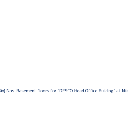
Six) Nos. Basement floors for “DESCO Head Office Building” at Nik