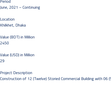
Period
June, 2021 – Continuing
Location
Khilkhet, Dhaka
Value (BDT) in Million
2450
Value (USD) in Million
29
Project Description
Construction of 12 (Twelve) Storied Commercial Building with 06 (