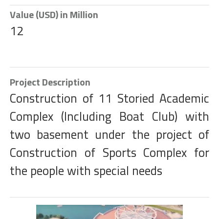
Value (USD) in Million
12
Project Description
Construction of 11 Storied Academic
Complex (Including Boat Club) with
two basement under the project of
Construction of Sports Complex for
the people with special needs