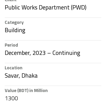
Public Works Department (PWD)
Category
Building
Period
December, 2023 – Continuing
Location
Savar, Dhaka
Value (BDT) in Million
1300