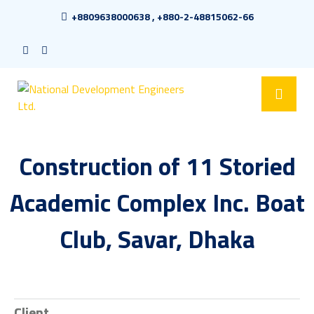
+8809638000638 , +880-2-48815062-66
Construction of 11 Storied
Academic Complex Inc. Boat
Club, Savar, Dhaka
Client