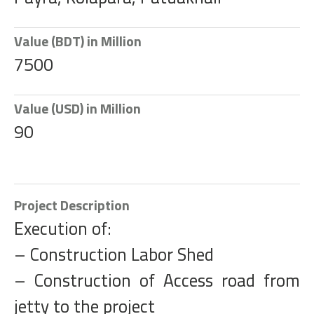
Value (BDT) in Million
7500
Value (USD) in Million
90
Project Description
Execution of:
– Construction Labor Shed
– Construction of Access road from
jetty to the project