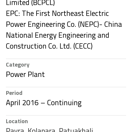
Limited (BCPCL)
EPC: The First Northeast Electric
Power Engineering Co. (NEPC)- China
National Energy Engineering and
Construction Co. Ltd. (CECC)
Category
Power Plant
Period
April 2016 – Continuing
Location
Payra, Kolapara, Patuakhali