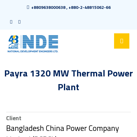
+8809638000638 , +880-2-48815062-66
Payra 1320 MW Thermal Power
Plant
Client
Bangladesh China Power Company