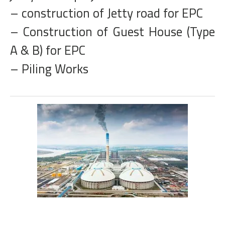
– construction of Jetty road for EPC
– Construction of Guest House (Type
A & B) for EPC
– Piling Works