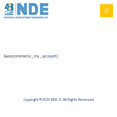
[woocommerce_my_account]
Copyright ©2025 NDE-IT. All Rights Reserved