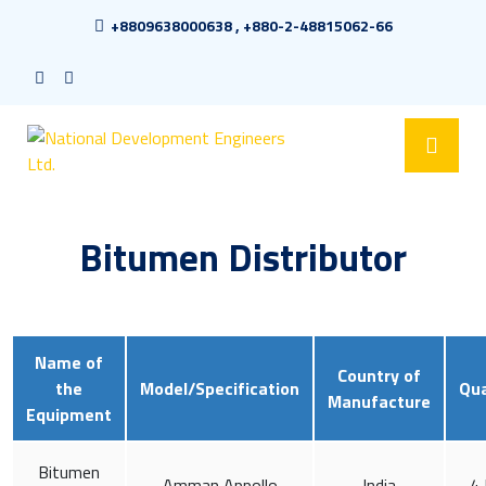
+8809638000638 , +880-2-48815062-66
Bitumen Distributor
Name of
Country of
the
Model/Specification
Qua
Manufacture
Equipment
Bitumen
Amman Appollo
India
4 