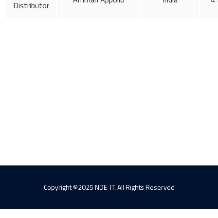
Distributor
Copyright ©2025 NDE-IT. All Rights Reserved