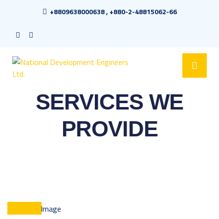
+8809638000638 , +880-2-48815062-66
SERVICES WE
PROVIDE