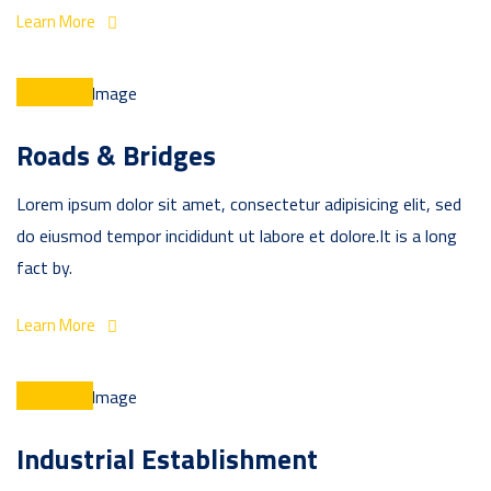
Learn More
Roads & Bridges
Lorem ipsum dolor sit amet, consectetur adipisicing elit, sed
do eiusmod tempor incididunt ut labore et dolore.It is a long
fact by.
Learn More
Industrial Establishment