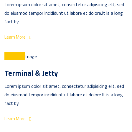
Lorem ipsum dolor sit amet, consectetur adipisicing elit, sed
do eiusmod tempor incididunt ut labore et dolore.It is a long
fact by.
Learn More
Terminal & Jetty
Lorem ipsum dolor sit amet, consectetur adipisicing elit, sed
do eiusmod tempor incididunt ut labore et dolore.It is a long
fact by.
Learn More