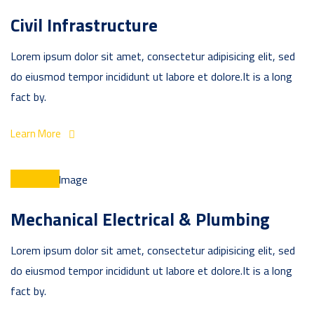
Civil Infrastructure
Lorem ipsum dolor sit amet, consectetur adipisicing elit, sed
do eiusmod tempor incididunt ut labore et dolore.It is a long
fact by.
Learn More
Mechanical Electrical & Plumbing
Lorem ipsum dolor sit amet, consectetur adipisicing elit, sed
do eiusmod tempor incididunt ut labore et dolore.It is a long
fact by.