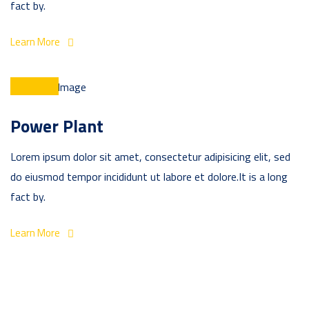
fact by.
Learn More
Power Plant
Lorem ipsum dolor sit amet, consectetur adipisicing elit, sed
do eiusmod tempor incididunt ut labore et dolore.It is a long
fact by.
Learn More