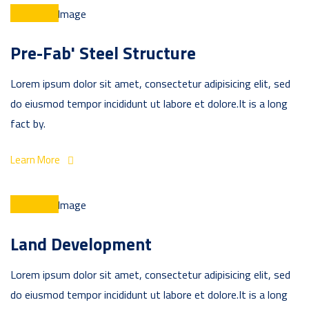
Pre-Fab' Steel Structure
Lorem ipsum dolor sit amet, consectetur adipisicing elit, sed
do eiusmod tempor incididunt ut labore et dolore.It is a long
fact by.
Learn More
Land Development
Lorem ipsum dolor sit amet, consectetur adipisicing elit, sed
do eiusmod tempor incididunt ut labore et dolore.It is a long