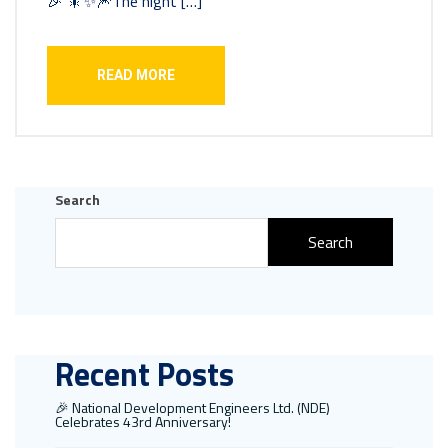
🎉 🎇✨🎆The night […]
READ MORE
Search
Search
Recent Posts
🎉 National Development Engineers Ltd. (NDE)
Celebrates 43rd Anniversary!