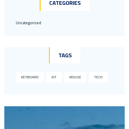
CATEGORIES
Uncategorized
TAGS
KEYBOARD
KIT
MOUSE
TECH