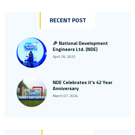
RECENT POST
🎉 National Development
Engineers Ltd. (NDE)
April 26, 2025
NDE Celebrates it’s 42 Year
Anniversary
March 07, 2024