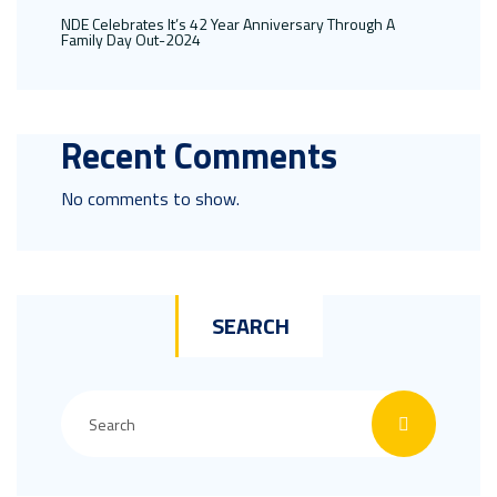
NDE Celebrates It’s 42 Year Anniversary Through A
Family Day Out-2024
Recent Comments
No comments to show.
SEARCH