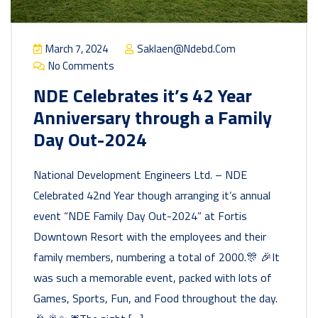
March 7, 2024
Saklaen@ndebd.com
No Comments
NDE Celebrates it’s 42 Year
Anniversary through a Family
Day Out-2024
National Development Engineers Ltd. – NDE
Celebrated 42nd Year though arranging it’s annual
event “NDE Family Day Out-2024” at Fortis
Downtown Resort with the employees and their
family members, numbering a total of 2000.🎊 🎉It
was such a memorable event, packed with lots of
Games, Sports, Fun, and Food throughout the day.