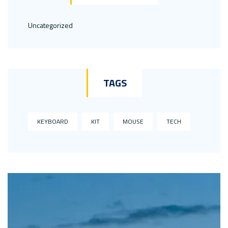
Uncategorized
TAGS
KEYBOARD
KIT
MOUSE
TECH