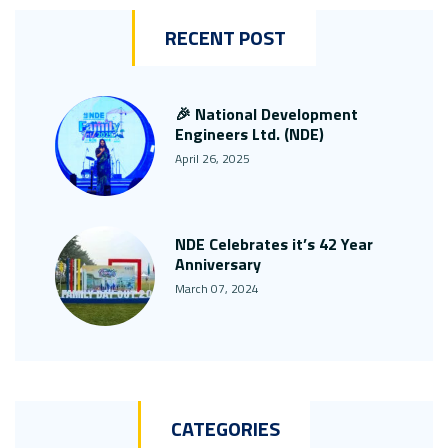
RECENT POST
🎉 National Development
Engineers Ltd. (NDE)
April 26, 2025
NDE Celebrates it’s 42 Year
Anniversary
March 07, 2024
CATEGORIES