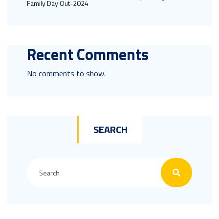
Family Day Out-2024
Recent Comments
No comments to show.
SEARCH