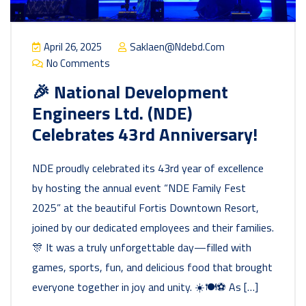
April 26, 2025
Saklaen@ndebd.com
No Comments
🎉 National Development
Engineers Ltd. (NDE)
Celebrates 43rd Anniversary!
NDE proudly celebrated its 43rd year of excellence
by hosting the annual event “NDE Family Fest
2025” at the beautiful Fortis Downtown Resort,
joined by our dedicated employees and their families.
🎊 It was a truly unforgettable day—filled with
games, sports, fun, and delicious food that brought
everyone together in joy and unity. ☀️🍽️⚽ As […]