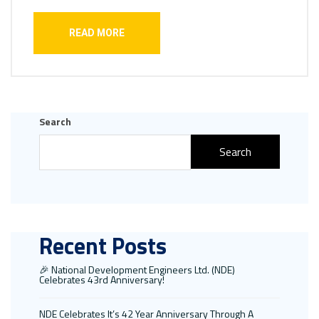
READ MORE
Search
Search
Recent Posts
🎉 National Development Engineers Ltd. (NDE)
Celebrates 43rd Anniversary!
NDE Celebrates It’s 42 Year Anniversary Through A