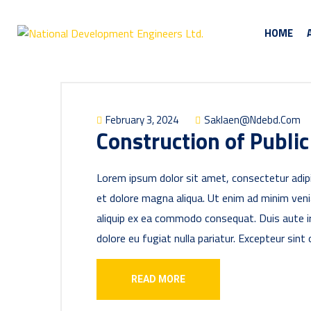
HOME
February 3, 2024
Saklaen@ndebd.com
Construction of Public
Lorem ipsum dolor sit amet, consectetur adipi
et dolore magna aliqua. Ut enim ad minim venia
aliquip ex ea commodo consequat. Duis aute iru
dolore eu fugiat nulla pariatur. Excepteur sint
READ MORE