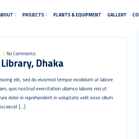
ABOUT
PROJECTS
PLANTS & EQUIPMENT
GALLERY
CO
No Comments
 Library, Dhaka
sicing elit, sed do eiusmod tempor incididunt ut labore
m, quis nostrud exercitation ullamco laboris nisi ut
re dolor in reprehenderit in voluptate velit esse cillum
 occaecat […]