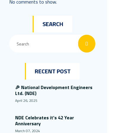
No comments to show.
SEARCH
RECENT POST
🎉 National Development Engineers
Ltd. (NDE)
April 26, 2025
NDE Celebrates it’s 42 Year
Anniversary
March 07, 2024