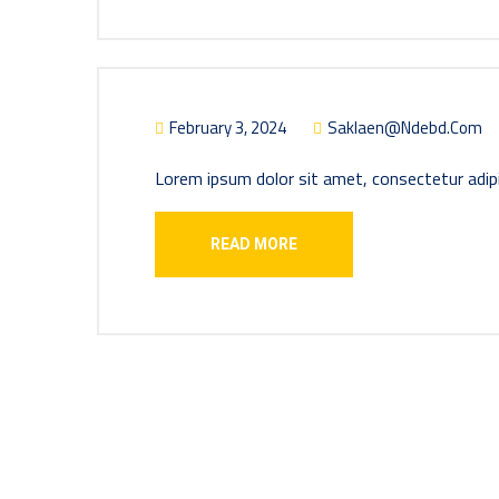
February 3, 2024
Saklaen@ndebd.com
Lorem ipsum dolor sit amet, consectetur adipi
READ MORE