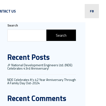
NTACT US
FB
Search
Search
Recent Posts
🎉 National Development Engineers Ltd. (NDE)
Celebrates 43rd Anniversary!
NDE Celebrates It’s 42 Year Anniversary Through
A Family Day Out-2024
Recent Comments