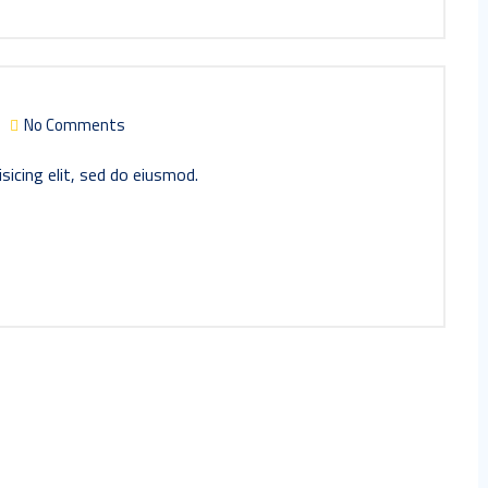
No Comments
sicing elit, sed do eiusmod.