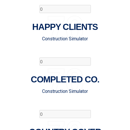
70
HAPPY CLIENTS
Construction Simulator
70
COMPLETED CO.
Construction Simulator