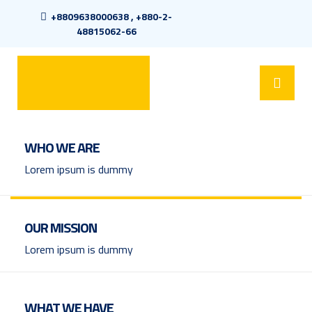
+8809638000638 , +880-2-
48815062-66
WHO WE ARE
Lorem ipsum is dummy
OUR MISSION
Lorem ipsum is dummy
WHAT WE HAVE