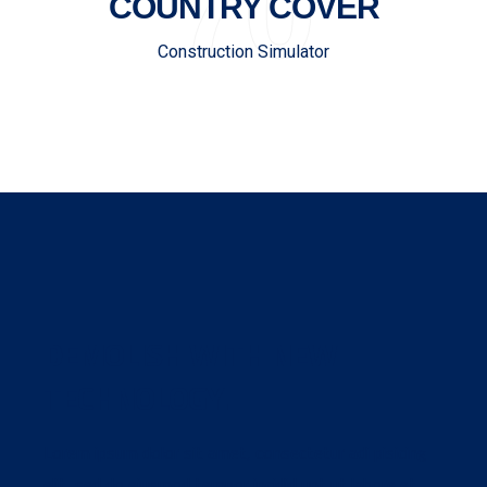
70
COUNTRY COVER
Construction Simulator
DEMOLISH WITH NEW
TECHNOLOGY.
Lorem ipsum dolor sit amet, consectetur adi pisicing
elit, sed do eiusmod tempor incidid unt ut labore et