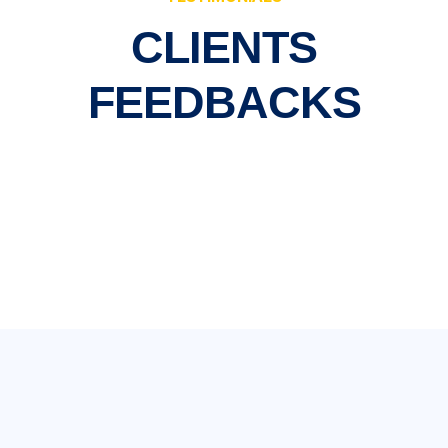
CLIENTS
FEEDBACKS