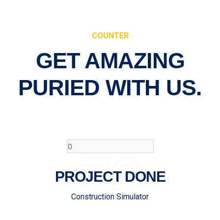
COUNTER
GET AMAZING
PURIED
WITH US.
70
PROJECT DONE
Construction Simulator