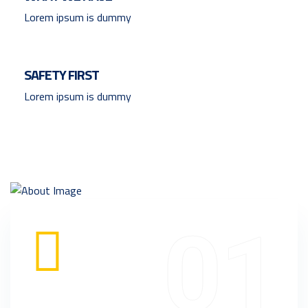
Lorem ipsum is dummy
SAFETY FIRST
Lorem ipsum is dummy
01