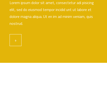
Lorem ipsum dolor sit amet, consectetur adi pisicing
elit, sed do eiusmod tempor incidid unt ut labore et
dolore magna aliqua. Ut en im ad minim veniam, quis
nostrud.
+