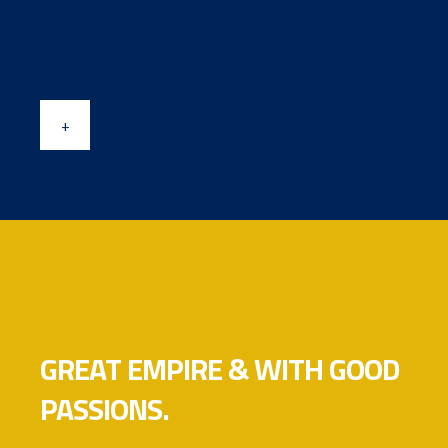
dolore magna aliqua. Ut en im ad minim veniam, quis
nostrud.
+
GREAT EMPIRE & WITH GOOD
PASSIONS.