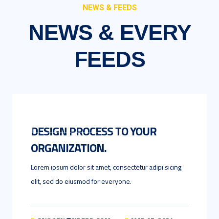
NEWS & FEEDS
NEWS & EVERY
FEEDS
UNCATEGORIZED
DESIGN PROCESS TO YOUR
ORGANIZATION.
Lorem ipsum dolor sit amet, consectetur adipi sicing
elit, sed do eiusmod for everyone.