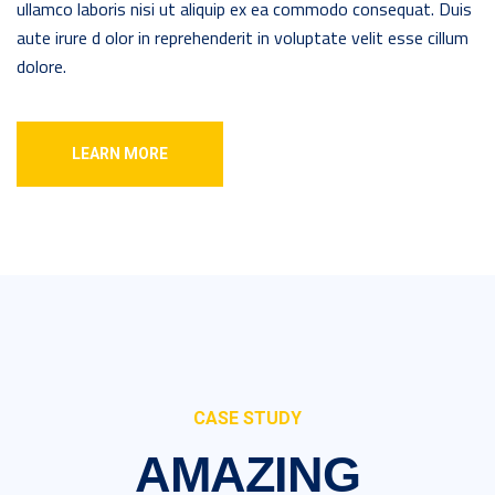
ullamco laboris nisi ut aliquip ex ea commodo consequat. Duis
aute irure d olor in reprehenderit in voluptate velit esse cillum
dolore.
LEARN MORE
CASE STUDY
AMAZING