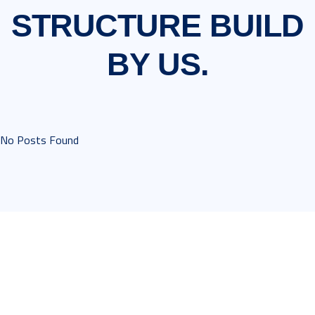
STRUCTURE
BUILD
BY US.
No Posts Found