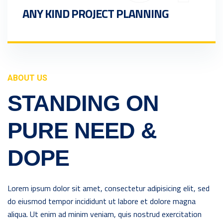
ANY KIND PROJECT PLANNING
ABOUT US
STANDING ON
PURE NEED &
DOPE
Lorem ipsum dolor sit amet, consectetur adipisicing elit, sed
do eiusmod tempor incididunt ut labore et dolore magna
aliqua. Ut enim ad minim veniam, quis nostrud exercitation